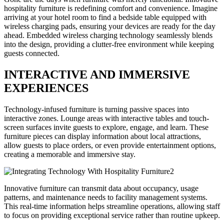
hospitality furniture is redefining comfort and convenience. Imagine
arriving at your hotel room to find a bedside table equipped with
wireless charging pads, ensuring your devices are ready for the day
ahead. Embedded wireless charging technology seamlessly blends
into the design, providing a clutter-free environment while keeping
guests connected.
INTERACTIVE AND IMMERSIVE
EXPERIENCES
Technology-infused furniture is turning passive spaces into
interactive zones. Lounge areas with interactive tables and touch-
screen surfaces invite guests to explore, engage, and learn. These
furniture pieces can display information about local attractions,
allow guests to place orders, or even provide entertainment options,
creating a memorable and immersive stay.
Innovative furniture can transmit data about occupancy, usage
patterns, and maintenance needs to facility management systems.
This real-time information helps streamline operations, allowing staff
to focus on providing exceptional service rather than routine upkeep.