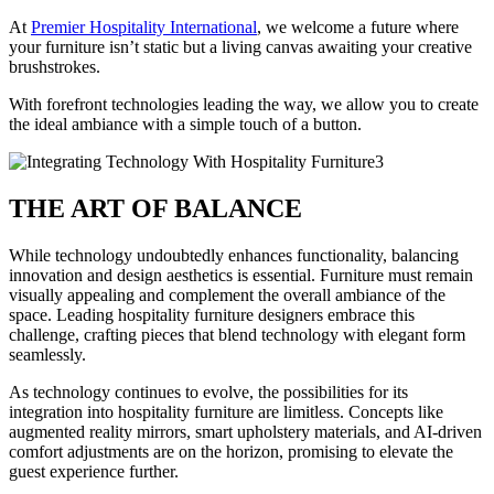
At
Premier Hospitality International
, we welcome a future where
your furniture isn’t static but a living canvas awaiting your creative
brushstrokes.
With forefront technologies leading the way, we allow you to create
the ideal ambiance with a simple touch of a button.
THE ART OF BALANCE
While technology undoubtedly enhances functionality, balancing
innovation and design aesthetics is essential. Furniture must remain
visually appealing and complement the overall ambiance of the
space. Leading hospitality furniture designers embrace this
challenge, crafting pieces that blend technology with elegant form
seamlessly.
As technology continues to evolve, the possibilities for its
integration into hospitality furniture are limitless. Concepts like
augmented reality mirrors, smart upholstery materials, and AI-driven
comfort adjustments are on the horizon, promising to elevate the
guest experience further.