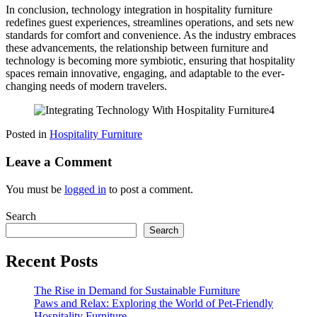
In conclusion, technology integration in hospitality furniture
redefines guest experiences, streamlines operations, and sets new
standards for comfort and convenience. As the industry embraces
these advancements, the relationship between furniture and
technology is becoming more symbiotic, ensuring that hospitality
spaces remain innovative, engaging, and adaptable to the ever-
changing needs of modern travelers.
Posted in
Hospitality Furniture
Leave a Comment
You must be
logged in
to post a comment.
Search
Search
Recent Posts
The Rise in Demand for Sustainable Furniture
Paws and Relax: Exploring the World of Pet-Friendly
Hospitality Furniture