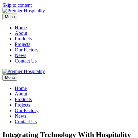
Skip to content
Menu
Home
About
Products
Projects
Our Factory
News
Contact Us
Menu
Home
About
Products
Projects
Our Factory
News
Contact Us
Integrating Technology With Hospitality