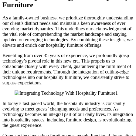
Furniture
As a family-owned business, we prioritize thoroughly understanding
our client’s distinct needs and maintain a keen awareness of ever-
evolving market dynamics. This underlines our acknowledgment of
the vital role of comprehending the market landscape and staying
updated on emerging technologies. By combining these insights, we
elevate and enrich our hospitality furniture offerings.
Benefiting from over 35 years of experience, we profoundly grasp
technology’s pivotal role in this new era. This propels us to
collaborate closely with every client, guaranteeing the fulfillment of
their unique requirements. Through the integration of cutting-edge
technologies into our hospitality furniture, we consistently strive to
surpass expectations.
In today’s fast-paced world, the hospitality industry is constantly
evolving to meet guests’ changing needs and preferences. As
technology becomes an integral part of our daily lives, its integration
into hospitality spaces, including furniture design, is revolutionizing
the guest experience.
Gone are the days when furniture was merely functional. Innovative