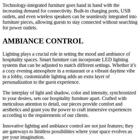
Technology-integrated furniture goes hand in hand with the
increasing demand for connectivity. Built-in charging ports, USB
outlets, and even wireless speakers can be seamlessly integrated into
furniture pieces, allowing guests to stay connected without searching
for power outlets.
AMBIANCE CONTROL
Lighting plays a crucial role in setting the mood and ambiance of
hospitality spaces. Smart furniture can incorporate LED lighting
systems that can be adjusted to match different settings. Whether it’s
a cozy evening atmosphere in a restaurant or a vibrant daytime vibe
in a lobby, customizable lighting adds an extra layer of
personalization to the guest experience.
The interplay of light and shadow, color and intensity, synchronized
to your desires, sets our hospitality furniture apart. Crafted with
meticulous attention to detail, our pieces provide comfort and
aesthetics and grant you the power to craft immersive experiences
according to the requirements of our clients.
Innovative lighting and ambiance control are not just features; they
are gateways to limitless possibilities where your space evolves as
per your imagination.