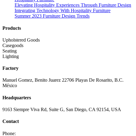
Elevating Hospitality Experiences Through Furniture Design
Integrating Technology With Hospitality Furniture
Summer 2023 Furniture Design Trends
Products
Upholstered Goods
Casegoods
Seating
Lighting
Factory
Manuel Gomez, Benito Juarez 22706 Playas De Rosarito, B.C.
México
Headquarters
9163 Siempre Viva Rd, Suite G, San Diego, CA 92154, USA
Contact
Phone: