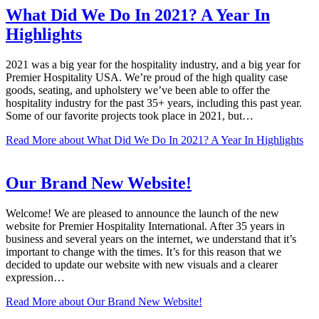
What Did We Do In 2021? A Year In
Highlights
2021 was a big year for the hospitality industry, and a big year for
Premier Hospitality USA. We’re proud of the high quality case
goods, seating, and upholstery we’ve been able to offer the
hospitality industry for the past 35+ years, including this past year.
Some of our favorite projects took place in 2021, but…
Read More
about What Did We Do In 2021? A Year In Highlights
Our Brand New Website!
Welcome! We are pleased to announce the launch of the new
website for Premier Hospitality International. After 35 years in
business and several years on the internet, we understand that it’s
important to change with the times. It’s for this reason that we
decided to update our website with new visuals and a clearer
expression…
Read More
about Our Brand New Website!