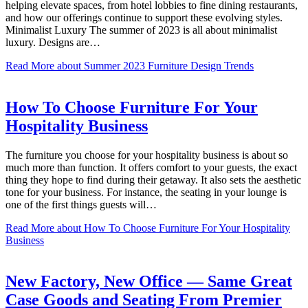
helping elevate spaces, from hotel lobbies to fine dining restaurants,
and how our offerings continue to support these evolving styles.
Minimalist Luxury The summer of 2023 is all about minimalist
luxury. Designs are…
Read More
about Summer 2023 Furniture Design Trends
How To Choose Furniture For Your
Hospitality Business
The furniture you choose for your hospitality business is about so
much more than function. It offers comfort to your guests, the exact
thing they hope to find during their getaway. It also sets the aesthetic
tone for your business. For instance, the seating in your lounge is
one of the first things guests will…
Read More
about How To Choose Furniture For Your Hospitality
Business
New Factory, New Office — Same Great
Case Goods and Seating From Premier