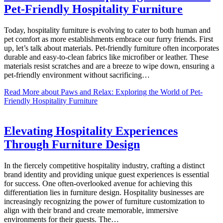
Pet-Friendly Hospitality Furniture
Today, hospitality furniture is evolving to cater to both human and
pet comfort as more establishments embrace our furry friends. First
up, let’s talk about materials. Pet-friendly furniture often incorporates
durable and easy-to-clean fabrics like microfiber or leather. These
materials resist scratches and are a breeze to wipe down, ensuring a
pet-friendly environment without sacrificing…
Read More
about Paws and Relax: Exploring the World of Pet-
Friendly Hospitality Furniture
Elevating Hospitality Experiences
Through Furniture Design
In the fiercely competitive hospitality industry, crafting a distinct
brand identity and providing unique guest experiences is essential
for success. One often-overlooked avenue for achieving this
differentiation lies in furniture design. Hospitality businesses are
increasingly recognizing the power of furniture customization to
align with their brand and create memorable, immersive
environments for their guests. The…