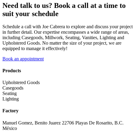
Need talk to us? Book a call at a time to
suit your schedule
Schedule a call with Joe Cabrera to explore and discuss your project
in further detail. Our expertise encompasses a wide range of areas,
including Casegoods, Millwork, Seating, Vanities, Lighting and
Upholstered Goods. No matter the size of your project, we are
equipped to manage it effectively!
Book an appointment
Products
Upholstered Goods
Casegoods
Seating
Lighting
Factory
Manuel Gomez, Benito Juarez 22706 Playas De Rosarito, B.C.
México