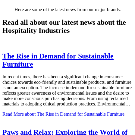
Here are some of the latest news from our major brands.
Read all about our latest news about the
Hospitality Industries
The Rise in Demand for Sustainable
Furniture
In recent times, there has been a significant change in consumer
choices towards eco-friendly and sustainable products, and furniture
is not an exception. The increase in demand for sustainable furniture
reflects greater awareness of environmental issues and the desire to
make more conscious purchasing decisions. From using reclaimed
materials to adopting ethical production practices. Environmental…
Read More
about The Rise in Demand for Sustainable Furniture
Paws and Relax: Exploring the World of