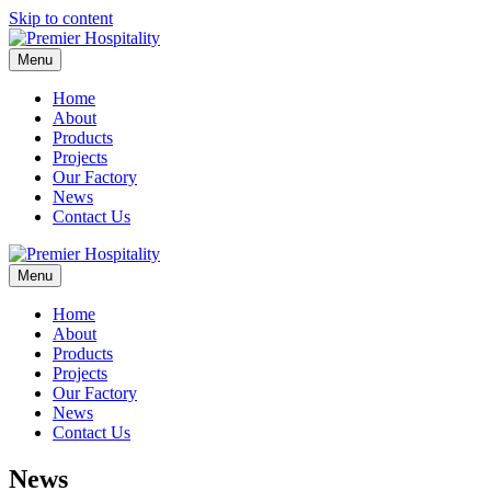
Skip to content
Menu
Home
About
Products
Projects
Our Factory
News
Contact Us
Menu
Home
About
Products
Projects
Our Factory
News
Contact Us
News