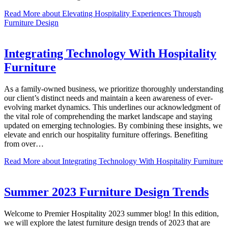
Read More
about Elevating Hospitality Experiences Through
Furniture Design
Integrating Technology With Hospitality
Furniture
As a family-owned business, we prioritize thoroughly understanding
our client’s distinct needs and maintain a keen awareness of ever-
evolving market dynamics. This underlines our acknowledgment of
the vital role of comprehending the market landscape and staying
updated on emerging technologies. By combining these insights, we
elevate and enrich our hospitality furniture offerings. Benefiting
from over…
Read More
about Integrating Technology With Hospitality Furniture
Summer 2023 Furniture Design Trends
Welcome to Premier Hospitality 2023 summer blog! In this edition,
we will explore the latest furniture design trends of 2023 that are