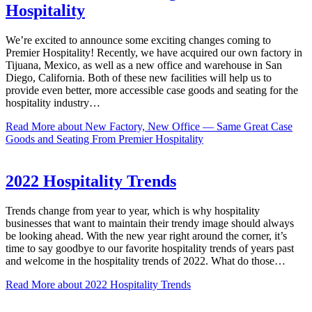
Hospitality
We’re excited to announce some exciting changes coming to
Premier Hospitality! Recently, we have acquired our own factory in
Tijuana, Mexico, as well as a new office and warehouse in San
Diego, California. Both of these new facilities will help us to
provide even better, more accessible case goods and seating for the
hospitality industry…
Read More
about New Factory, New Office — Same Great Case
Goods and Seating From Premier Hospitality
2022 Hospitality Trends
Trends change from year to year, which is why hospitality
businesses that want to maintain their trendy image should always
be looking ahead. With the new year right around the corner, it’s
time to say goodbye to our favorite hospitality trends of years past
and welcome in the hospitality trends of 2022. What do those…
Read More
about 2022 Hospitality Trends